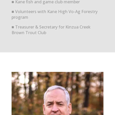
■ Kane fish and game club member
■ Volunteers with Kane High Vo-Ag Forestry
program
■ Treasurer & Secretary for Kinzua Creek
Brown Trout Club