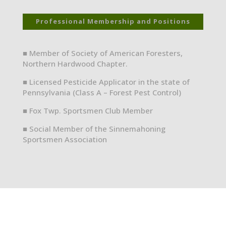
Professional Membership and Positions
■ Member of Society of American Foresters,
Northern Hardwood Chapter.
■ Licensed Pesticide Applicator in the state of
Pennsylvania (Class A – Forest Pest Control)
■ Fox Twp. Sportsmen Club Member
■ Social Member of the Sinnemahoning
Sportsmen Association