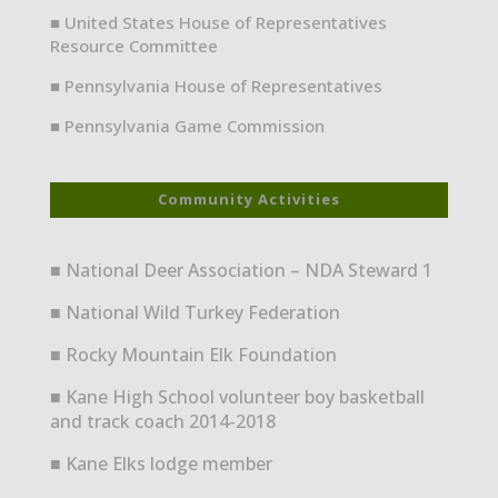
■ United States House of Representatives
Resource Committee
■ Pennsylvania House of Representatives
■ Pennsylvania Game Commission
Community Activities
■ National Deer Association – NDA Steward 1
■ National Wild Turkey Federation
■ Rocky Mountain Elk Foundation
■ Kane High School volunteer boy basketball
and track coach 2014-2018
■ Kane Elks lodge member