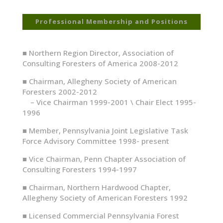
Professional Membership and Positions
■
Northern Region Director, Association of
Consulting Foresters of America 2008-2012
■
Chairman, Allegheny Society of American
Foresters 2002-2012
– Vice Chairman 1999-2001 \ Chair Elect 1995-
1996
■
Member, Pennsylvania Joint Legislative Task
Force Advisory Committee 1998- present
■
Vice Chairman, Penn Chapter Association of
Consulting Foresters 1994-1997
■
Chairman, Northern Hardwood Chapter,
Allegheny Society of American Foresters 1992
■
Licensed Commercial Pennsylvania Forest