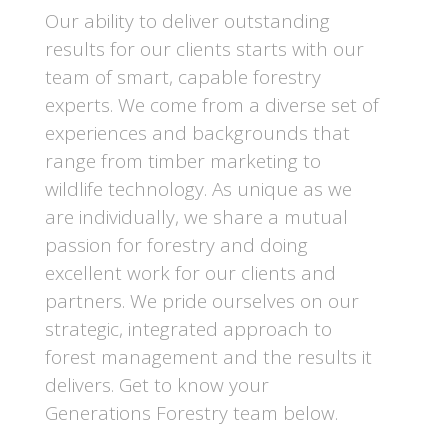
Our ability to deliver outstanding
results for our clients starts with our
team of smart, capable forestry
experts. We come from a diverse set of
experiences and backgrounds that
range from timber marketing to
wildlife technology.
As unique as we
are individually, we share a mutual
passion for forestry and doing
excellent work for our clients and
partners. We pride ourselves on our
strategic, integrated approach to
forest management and the results it
delivers.
Get to know your
Generations Forestry team below.