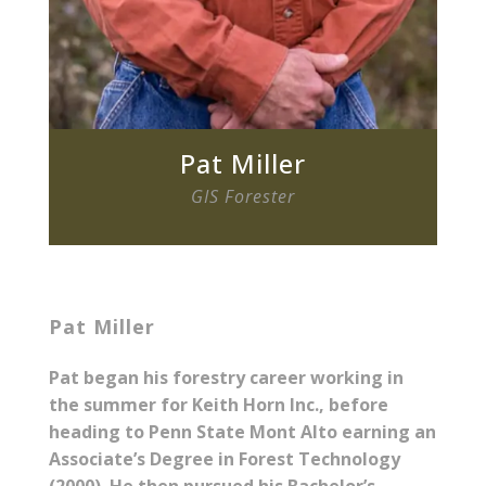
Pat Miller
GIS Forester
Pat Miller
Pat began his forestry career working in
the summer for Keith Horn Inc., before
heading to Penn State Mont Alto earning an
Associate’s Degree in Forest Technology
(2000). He then pursued his Bachelor’s