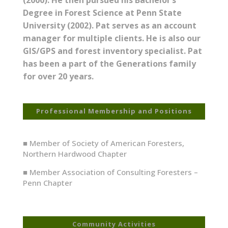
Degree in Forest Science at Penn State
University (2002). Pat serves as an account
manager for multiple clients. He is also our
GIS/GPS and forest inventory specialist. Pat
has been a part of the Generations family
for over 20 years.
Professional Membership and Positions
■ Member of Society of American Foresters,
Northern Hardwood Chapter
■ Member Association of Consulting Foresters –
Penn Chapter
Community Activities