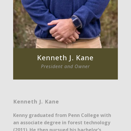
Kenneth J. Kane
President and Owner
Kenneth J. Kane
Kenny graduated from Penn College with
an associate degree in forest technology
(2011). He then pursued his bachelor’s