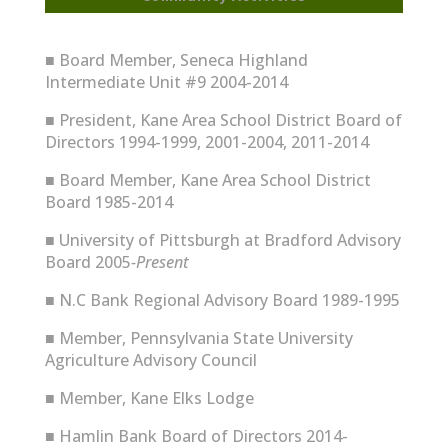
■
Board Member, Seneca Highland
Intermediate Unit #9 2004-2014
■
President, Kane Area School District Board of
Directors 1994-1999, 2001-2004, 2011-2014
■
Board Member, Kane Area School District
Board 1985-2014
■
University of Pittsburgh at Bradford Advisory
Board 2005
-Present
■
N.C Bank Regional Advisory Board 1989-1995
■
Member, Pennsylvania State University
Agriculture Advisory Council
■
Member, Kane Elks Lodge
■
Hamlin Bank Board of Directors 2014-