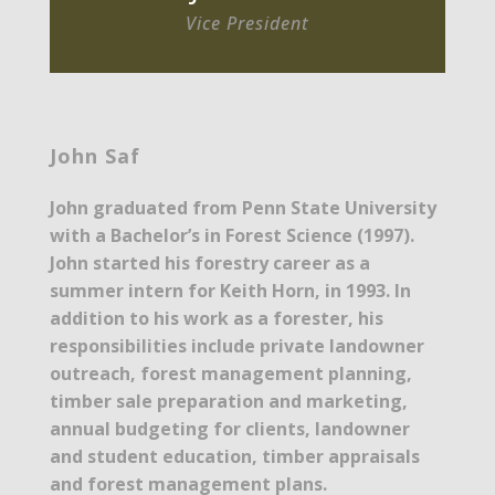
Vice President
John Saf
John graduated from Penn State University
with a Bachelor’s in Forest Science (1997).
John started his forestry career as a
summer intern for Keith Horn, in 1993. In
addition to his work as a forester, his
responsibilities include private landowner
outreach, forest management planning,
timber sale preparation and marketing,
annual budgeting for clients, landowner
and student education, timber appraisals
and forest management plans.