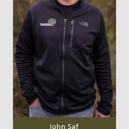
John Saf