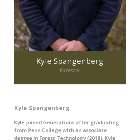
Kyle Spangenberg
Forester
Kyle Spangenberg
Kyle joined Generations after graduating
from Penn College with an associate
degree in Forest Technology (2018). Kyle