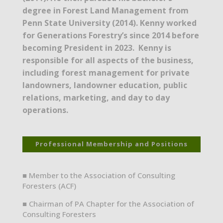
degree in Forest Land Management from
Penn State University (2014). Kenny worked
for Generations Forestry’s since 2014 before
becoming President in 2023. Kenny is
responsible for all aspects of the business,
including forest management for private
landowners, landowner education, public
relations, marketing, and day to day
operations.
Professional Membership and Positions
■ Member to the Association of Consulting
Foresters (ACF)
■ Chairman of PA Chapter for the Association of
Consulting Foresters