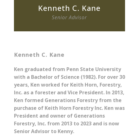
Kenneth C. Kane
Senior Advisor
Kenneth C. Kane
Ken graduated from Penn State University
with a Bachelor of Science (1982). For over 30
years, Ken worked for Keith Horn, Forestry,
Inc. as a forester and Vice President. In 2013,
Ken formed Generations Forestry from the
purchase of Keith Horn Forestry Inc. Ken was
President and owner of Generations
Forestry, Inc. from 2013 to 2023 and is now
Senior Advisor to Kenny.