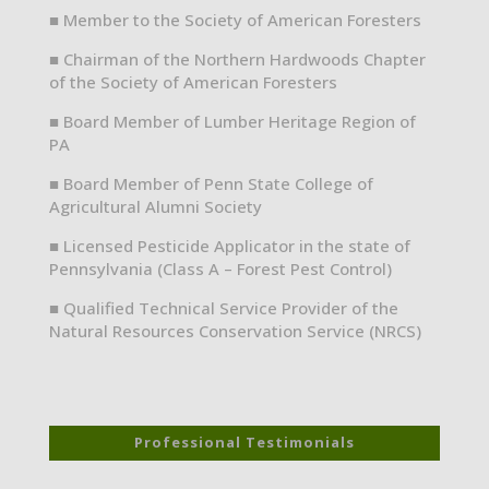
■ Member to the Society of American Foresters
■ Chairman of the Northern Hardwoods Chapter
of the Society of American Foresters
■ Board Member of Lumber Heritage Region of
PA
■ Board Member of Penn State College of
Agricultural Alumni Society
■ Licensed Pesticide Applicator in the state of
Pennsylvania (Class A – Forest Pest Control)
■ Qualified Technical Service Provider of the
Natural Resources Conservation Service (NRCS)
Professional Testimonials