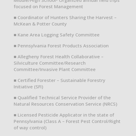
focused on Forest Management
■ Coordinator of Hunters Sharing the Harvest –
McKean & Potter County
■ Kane Area Logging Safety Committee
■ Pennsylvania Forest Products Association
■ Allegheny Forest Health Collaborative –
Silviculture Committee/Research
Committee/Invasive Plant Committee
■ Certified Forester – Sustainable Forestry
Initiative (SFI)
■ Qualified Technical Service Provider of the
Natural Resources Conservation Service (NRCS)
■ Licensed Pesticide Applicator in the state of
Pennsylvania (Class A – Forest Pest Control/Right
of way control)