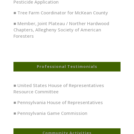
Pesticide Application
■
Tree Farm Coordinator for McKean County
■
Member, Joint Plateau / Norther Hardwood
Chapters, Allegheny Society of American
Foresters
Professional Testimonials
■ United States House of Representatives
Resource Committee
■ Pennsylvania House of Representatives
■ Pennsylvania Game Commission
Community Activities