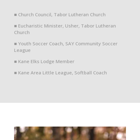
■ Church Council, Tabor Lutheran Church
■ Eucharistic Minister, Usher, Tabor Lutheran
Church
■ Youth Soccer Coach, SAY Community Soccer
League
■ Kane Elks Lodge Member
■ Kane Area Little League, Softball Coach