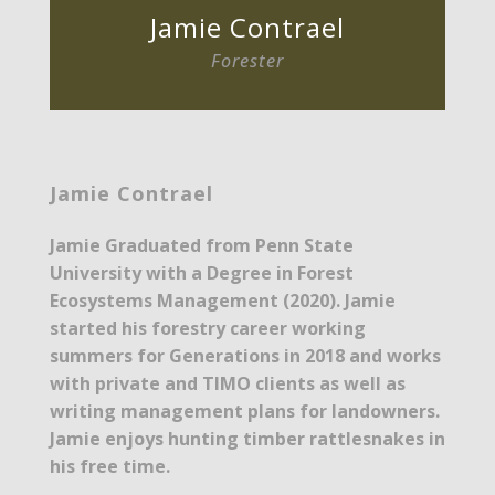
Jamie Contrael
Forester
Jamie Contrael
Jamie Graduated from Penn State
University with a Degree in Forest
Ecosystems Management (2020). Jamie
started his forestry career working
summers for Generations in 2018 and works
with private and TIMO clients as well as
writing management plans for landowners.
Jamie enjoys hunting timber rattlesnakes in
his free time.