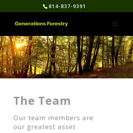
814-837-9391
The Team
Our team members are
our greatest asset