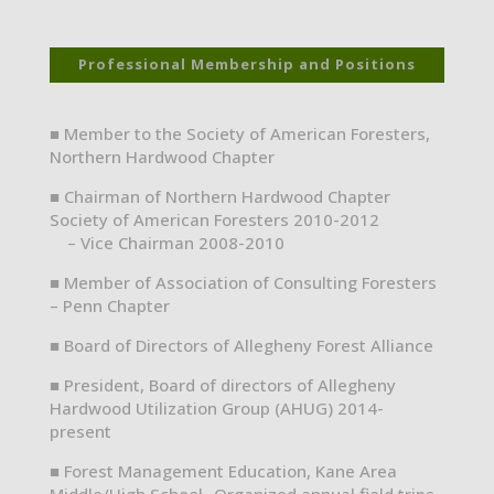
Professional Membership and Positions
■ Member to the Society of American Foresters,
Northern Hardwood Chapter
■ Chairman of Northern Hardwood Chapter
Society of American Foresters 2010-2012
– Vice Chairman 2008-2010
■ Member of Association of Consulting Foresters
– Penn Chapter
■ Board of Directors of Allegheny Forest Alliance
■ President, Board of directors of Allegheny
Hardwood Utilization Group (AHUG) 2014-
present
■ Forest Management Education, Kane Area
Middle/High School- Organized annual field trips