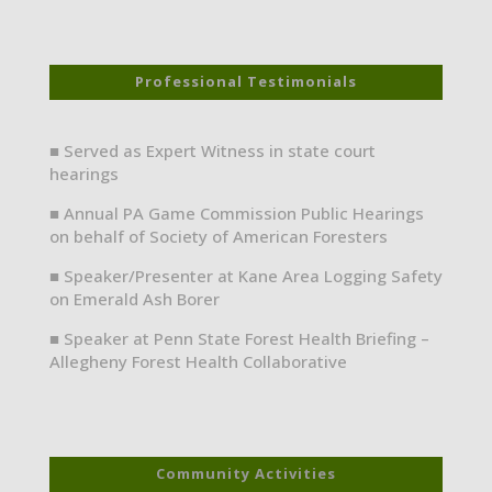
Professional Testimonials
■ Served as Expert Witness in state court
hearings
■ Annual PA Game Commission Public Hearings
on behalf of Society of American Foresters
■ Speaker/Presenter at Kane Area Logging Safety
on Emerald Ash Borer
■ Speaker at Penn State Forest Health Briefing –
Allegheny Forest Health Collaborative
Community Activities