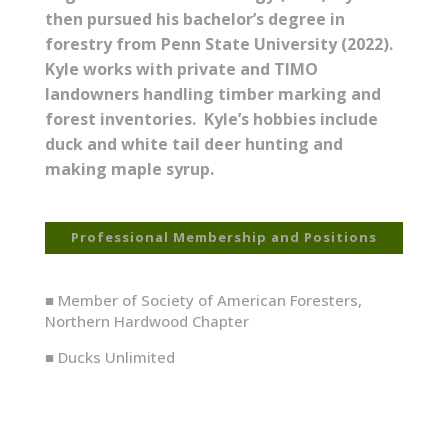
then pursued his bachelor’s degree in
forestry from Penn State University (2022).
Kyle works with private and TIMO
landowners handling timber marking and
forest inventories. Kyle’s hobbies include
duck and white tail deer hunting and
making maple syrup.
Professional Membership and Positions
■ Member of Society of American Foresters,
Northern Hardwood Chapter
■ Ducks Unlimited