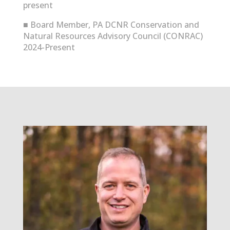
present
■
Board Member, PA DCNR Conservation and
Natural Resources Advisory Council (CONRAC)
2024-Present