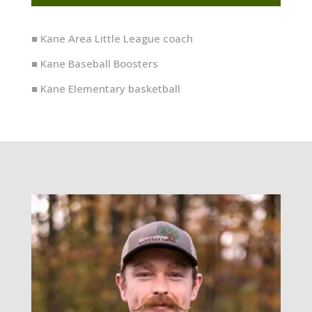
■ Kane Area Little League coach
■ Kane Baseball Boosters
■ Kane Elementary basketball